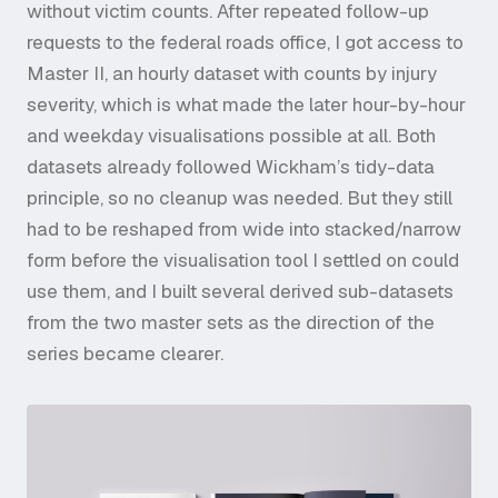
without victim counts. After repeated follow-up
requests to the federal roads office, I got access to
Master II, an hourly dataset with counts by injury
severity, which is what made the later hour-by-hour
and weekday visualisations possible at all. Both
datasets already followed Wickham’s tidy-data
principle, so no cleanup was needed. But they still
had to be reshaped from wide into stacked/narrow
form before the visualisation tool I settled on could
use them, and I built several derived sub-datasets
from the two master sets as the direction of the
series became clearer.