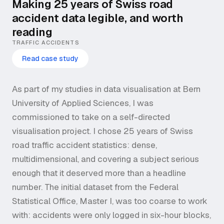
Making 25 years of Swiss road
accident data legible, and worth
reading
TRAFFIC ACCIDENTS
Read case study
As part of my studies in data visualisation at Bern
University of Applied Sciences, I was
commissioned to take on a self-directed
visualisation project. I chose 25 years of Swiss
road traffic accident statistics: dense,
multidimensional, and covering a subject serious
enough that it deserved more than a headline
number. The initial dataset from the Federal
Statistical Office, Master I, was too coarse to work
with: accidents were only logged in six-hour blocks,