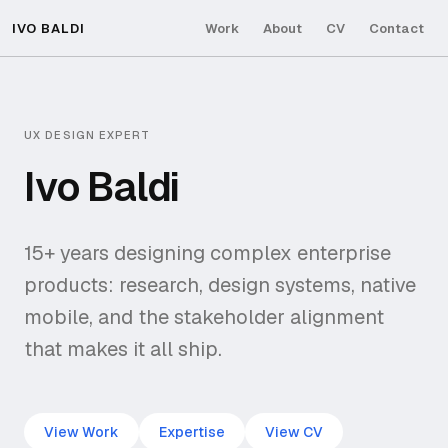
IVO BALDI
Work
About
CV
Contact
UX DESIGN EXPERT
Ivo Baldi
15+ years designing complex enterprise
products: research, design systems, native
mobile, and the stakeholder alignment
that makes it all ship.
View Work
Expertise
View CV