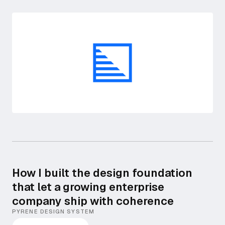
How I built the design foundation
that let a growing enterprise
company ship with coherence
PYRENE DESIGN SYSTEM