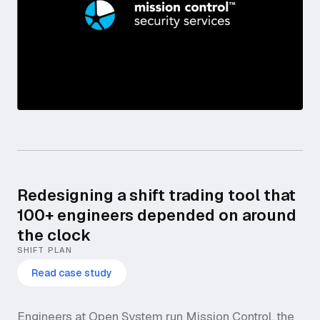
Redesigning a shift trading tool that
100+ engineers depended on around
the clock
SHIFT PLAN
Read case study
Engineers at Open System run Mission Control, the