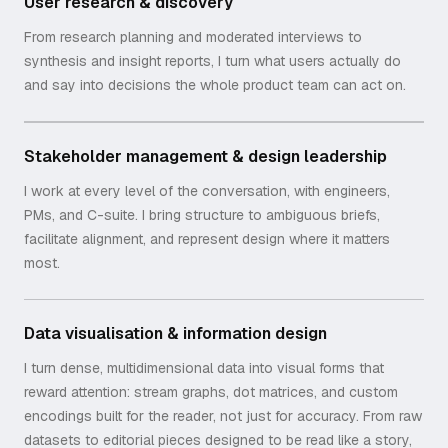
User research & discovery
From research planning and moderated interviews to
synthesis and insight reports, I turn what users actually do
and say into decisions the whole product team can act on.
Stakeholder management & design leadership
I work at every level of the conversation, with engineers,
PMs, and C-suite. I bring structure to ambiguous briefs,
facilitate alignment, and represent design where it matters
most.
Data visualisation & information design
I turn dense, multidimensional data into visual forms that
reward attention: stream graphs, dot matrices, and custom
encodings built for the reader, not just for accuracy. From raw
datasets to editorial pieces designed to be read like a story,