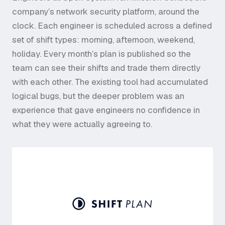
company’s network security platform, around the
clock. Each engineer is scheduled across a defined
set of shift types: morning, afternoon, weekend,
holiday. Every month’s plan is published so the
team can see their shifts and trade them directly
with each other. The existing tool had accumulated
logical bugs, but the deeper problem was an
experience that gave engineers no confidence in
what they were actually agreeing to.