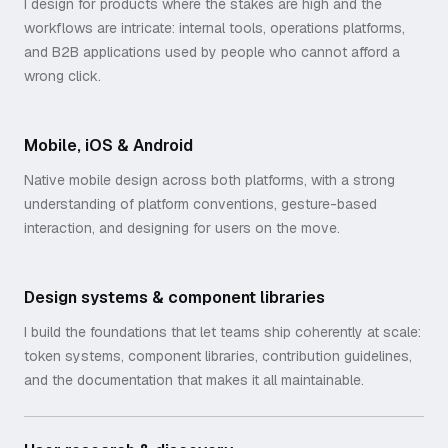
I design for products where the stakes are high and the
workflows are intricate: internal tools, operations platforms,
and B2B applications used by people who cannot afford a
wrong click.
Mobile, iOS & Android
Native mobile design across both platforms, with a strong
understanding of platform conventions, gesture-based
interaction, and designing for users on the move.
Design systems & component libraries
I build the foundations that let teams ship coherently at scale:
token systems, component libraries, contribution guidelines,
and the documentation that makes it all maintainable.