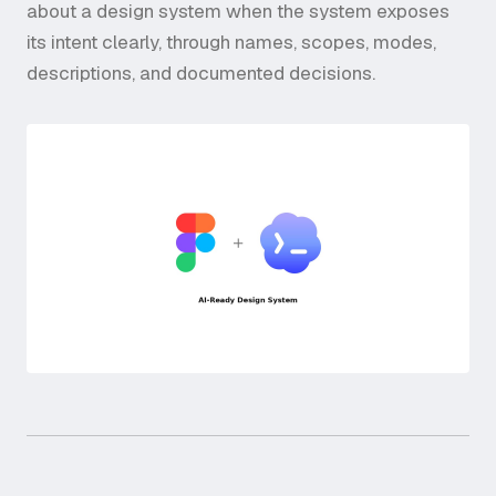
about a design system when the system exposes
its intent clearly, through names, scopes, modes,
descriptions, and documented decisions.