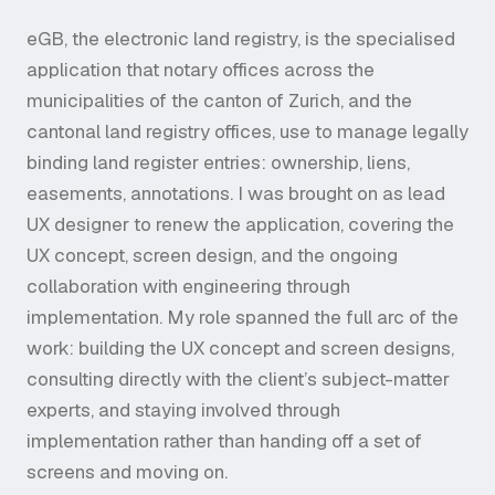
eGB, the electronic land registry, is the specialised
application that notary offices across the
municipalities of the canton of Zurich, and the
cantonal land registry offices, use to manage legally
binding land register entries: ownership, liens,
easements, annotations. I was brought on as lead
UX designer to renew the application, covering the
UX concept, screen design, and the ongoing
collaboration with engineering through
implementation. My role spanned the full arc of the
work: building the UX concept and screen designs,
consulting directly with the client’s subject-matter
experts, and staying involved through
implementation rather than handing off a set of
screens and moving on.