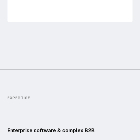
EXPERTISE
Enterprise software & complex B2B