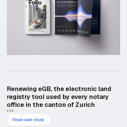
Renewing eGB, the electronic land
registry tool used by every notary
office in the canton of Zurich
EGB
Read case study