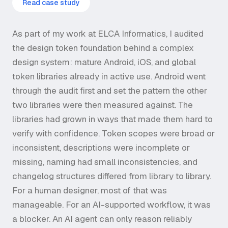
Read case study
As part of my work at ELCA Informatics, I audited
the design token foundation behind a complex
design system: mature Android, iOS, and global
token libraries already in active use. Android went
through the audit first and set the pattern the other
two libraries were then measured against. The
libraries had grown in ways that made them hard to
verify with confidence. Token scopes were broad or
inconsistent, descriptions were incomplete or
missing, naming had small inconsistencies, and
changelog structures differed from library to library.
For a human designer, most of that was
manageable. For an AI-supported workflow, it was
a blocker. An AI agent can only reason reliably