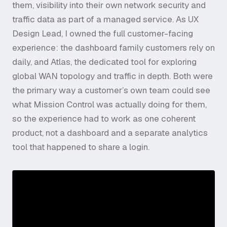
them, visibility into their own network security and
traffic data as part of a managed service. As UX
Design Lead, I owned the full customer-facing
experience: the dashboard family customers rely on
daily, and Atlas, the dedicated tool for exploring
global WAN topology and traffic in depth. Both were
the primary way a customer’s own team could see
what Mission Control was actually doing for them,
so the experience had to work as one coherent
product, not a dashboard and a separate analytics
tool that happened to share a login.