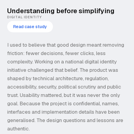
Understanding before simplifying
DIGITAL IDENTITY
Read case study
I used to believe that good design meant removing
friction: fewer decisions, fewer clicks, less
complexity. Working on a national digital identity
initiative challenged that belief. The product was
shaped by technical architecture, regulation,
accessibility, security, political scrutiny and public
trust. Usability mattered, but it was never the only
goal. Because the project is confidential, names,
interfaces and implementation details have been
generalised. The design questions and lessons are
authentic.