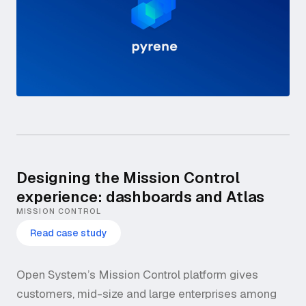
Designing the Mission Control
experience: dashboards and Atlas
MISSION CONTROL
Read case study
Open System’s Mission Control platform gives
customers, mid-size and large enterprises among