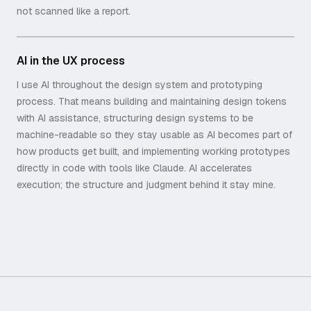
not scanned like a report.
AI in the UX process
I use AI throughout the design system and prototyping
process. That means building and maintaining design tokens
with AI assistance, structuring design systems to be
machine-readable so they stay usable as AI becomes part of
how products get built, and implementing working prototypes
directly in code with tools like Claude. AI accelerates
execution; the structure and judgment behind it stay mine.