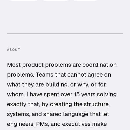
ABOUT
Most product problems are coordination
problems. Teams that cannot agree on
what they are building, or why, or for
whom. I have spent over 15 years solving
exactly that, by creating the structure,
systems, and shared language that let
engineers, PMs, and executives make