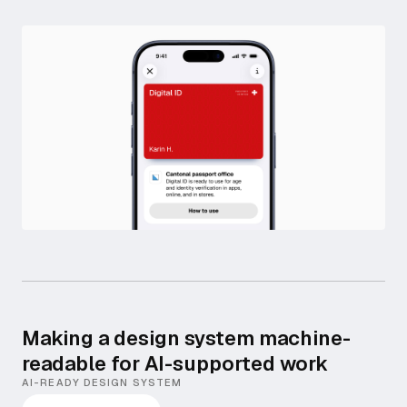
Making a design system machine-
readable for AI-supported work
AI-READY DESIGN SYSTEM