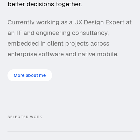
better decisions together.
Currently working as a UX Design Expert at
an IT and engineering consultancy,
embedded in client projects across
enterprise software and native mobile.
More about me
SELECTED WORK