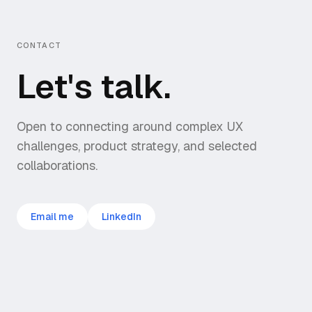
CONTACT
Let's talk.
Open to connecting around complex UX
challenges, product strategy, and selected
collaborations.
Email me
LinkedIn