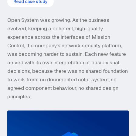
Read case study
Open System was growing. As the business
evolved, keeping a coherent, high-quality
experience across the interfaces of Mission
Control, the company’s network security platform,
was becoming harder to sustain. Each new feature
arrived with its own interpretation of basic visual
decisions, because there was no shared foundation
to work from: no documented color system, no
agreed component behaviour, no shared design
principles.